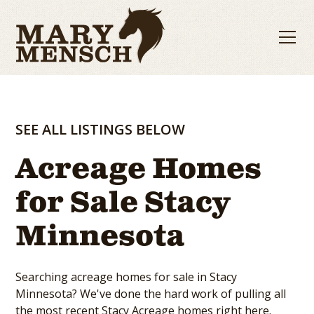
SEE ALL LISTINGS BELOW
Acreage Homes
for Sale Stacy
Minnesota
Searching acreage homes for sale in Stacy
Minnesota? We've done the hard work of pulling all
the most recent Stacy Acreage homes right here.