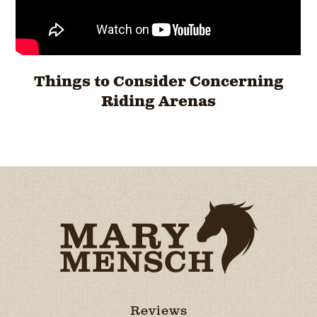
Things to Consider Concerning
Riding Arenas
Reviews