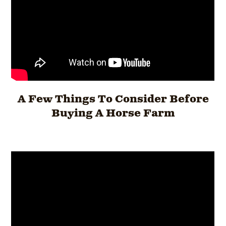
A Few Things To Consider Before
Buying A Horse Farm