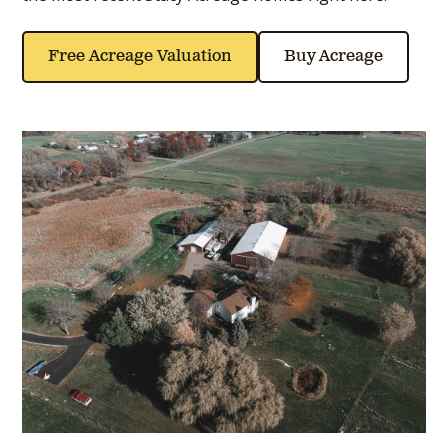
Free Acreage Valuation
Buy Acreage