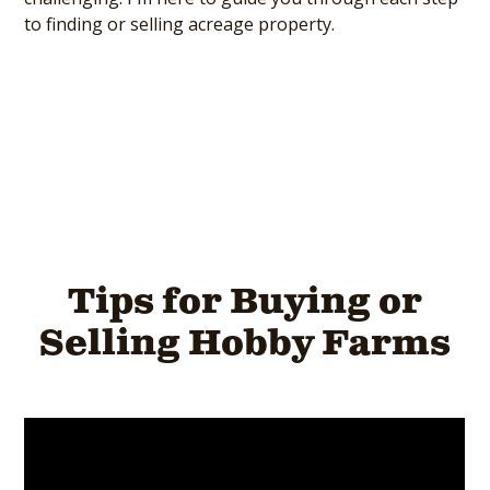
to finding or selling acreage property.
Tips for Buying or
Selling Hobby Farms