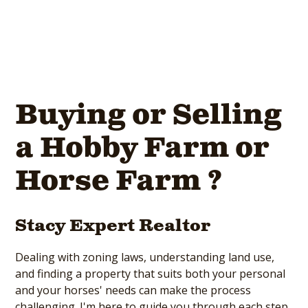
Buying or Selling
a Hobby Farm or
Horse Farm ?
Stacy Expert Realtor
Dealing with zoning laws, understanding land use,
and finding a property that suits both your personal
and your horses' needs can make the process
challenging. I'm here to guide you through each step