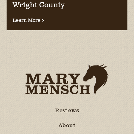
Wright County
Learn More
Reviews
About