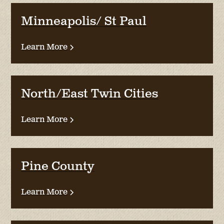
Minneapolis/ St Paul
Learn More
North/East Twin Cities
Learn More
Pine County
Learn More