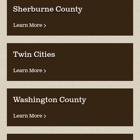
Sherburne County
Learn More
Twin Cities
Learn More
Washington County
Learn More