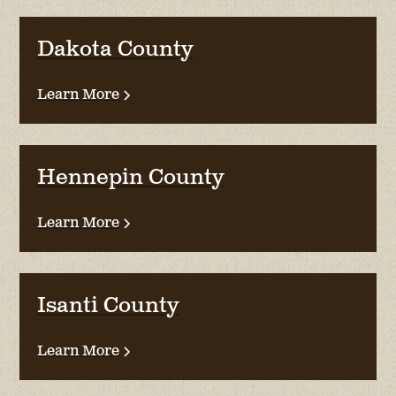
Dakota County
Learn More
Hennepin County
Learn More
Isanti County
Learn More