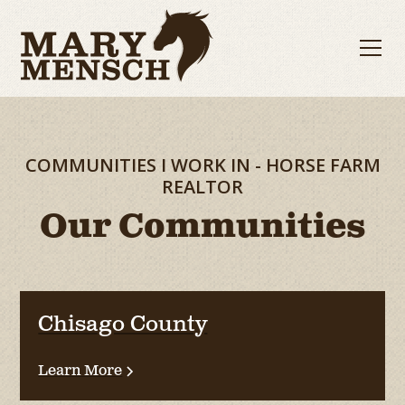
COMMUNITIES I WORK IN - HORSE FARM
REALTOR
Our Communities
Chisago County
Learn More