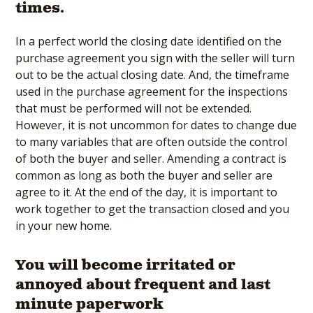
times.
In a perfect world the closing date identified on the
purchase agreement you sign with the seller will turn
out to be the actual closing date. And, the timeframe
used in the purchase agreement for the inspections
that must be performed will not be extended.
However, it is not uncommon for dates to change due
to many variables that are often outside the control
of both the buyer and seller. Amending a contract is
common as long as both the buyer and seller are
agree to it. At the end of the day, it is important to
work together to get the transaction closed and you
in your new home.
You will become irritated or
annoyed about frequent and last
minute paperwork