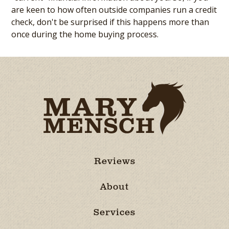
are keen to how often outside companies run a credit
check, don't be surprised if this happens more than
once during the home buying process.
Reviews
About
Services