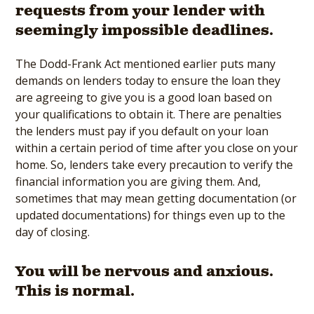
requests from your lender with
seemingly impossible deadlines.
The Dodd-Frank Act mentioned earlier puts many
demands on lenders today to ensure the loan they
are agreeing to give you is a good loan based on
your qualifications to obtain it. There are penalties
the lenders must pay if you default on your loan
within a certain period of time after you close on your
home. So, lenders take every precaution to verify the
financial information you are giving them. And,
sometimes that may mean getting documentation (or
updated documentations) for things even up to the
day of closing.
You will be nervous and anxious.
This is normal.