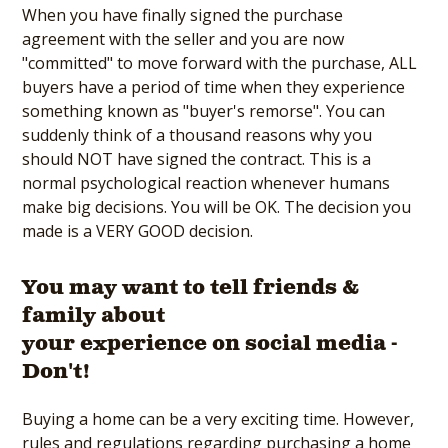
When you have finally signed the purchase
agreement with the seller and you are now
"committed" to move forward with the purchase, ALL
buyers have a period of time when they experience
something known as "buyer's remorse". You can
suddenly think of a thousand reasons why you
should NOT have signed the contract. This is a
normal psychological reaction whenever humans
make big decisions. You will be OK. The decision you
made is a VERY GOOD decision.
You may want to tell friends &
family about
your experience on social media -
Don't!
Buying a home can be a very exciting time. However,
rules and regulations regarding purchasing a home