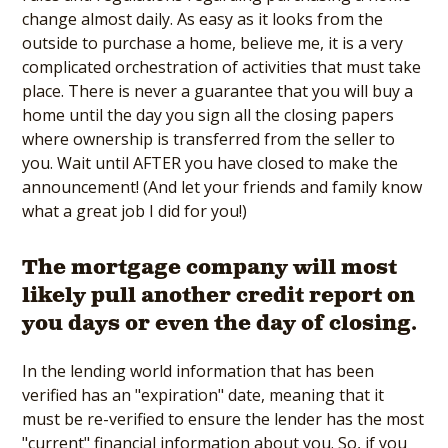
change almost daily. As easy as it looks from the
outside to purchase a home, believe me, it is a very
complicated orchestration of activities that must take
place. There is never a guarantee that you will buy a
home until the day you sign all the closing papers
where ownership is transferred from the seller to
you. Wait until AFTER you have closed to make the
announcement! (And let your friends and family know
what a great job I did for you!)
The mortgage company will most
likely pull another credit report on
you days or even the day of closing.
In the lending world information that has been
verified has an "expiration" date, meaning that it
must be re-verified to ensure the lender has the most
"current" financial information about you. So, if you