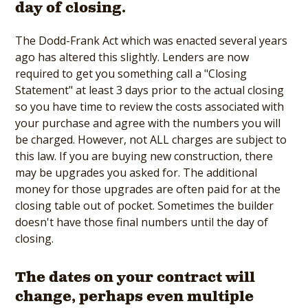
day of closing.
The Dodd-Frank Act which was enacted several years
ago has altered this slightly. Lenders are now
required to get you something call a "Closing
Statement" at least 3 days prior to the actual closing
so you have time to review the costs associated with
your purchase and agree with the numbers you will
be charged. However, not ALL charges are subject to
this law. If you are buying new construction, there
may be upgrades you asked for. The additional
money for those upgrades are often paid for at the
closing table out of pocket. Sometimes the builder
doesn't have those final numbers until the day of
closing.
The dates on your contract will
change, perhaps even multiple