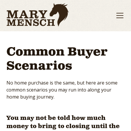
Common Buyer
Scenarios
No home purchase is the same, but here are some
common scenarios you may run into along your
home buying journey.
You may not be told how much
money to bring to closing until the