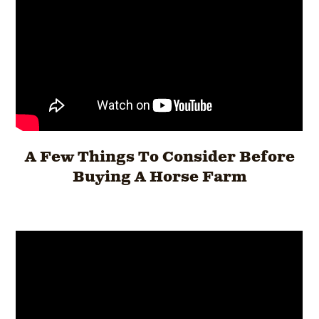
A Few Things To Consider Before
Buying A Horse Farm