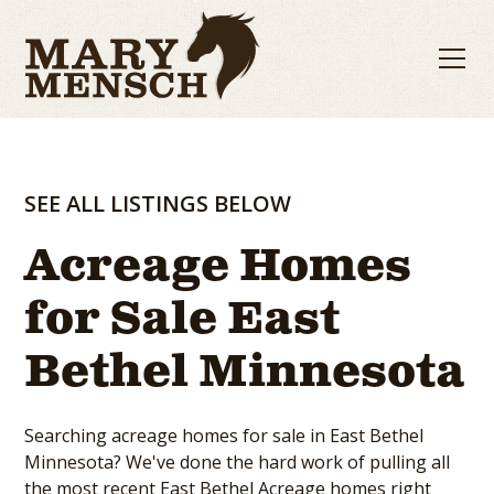
SEE ALL LISTINGS BELOW
Acreage Homes
for Sale East
Bethel Minnesota
Searching acreage homes for sale in East Bethel
Minnesota? We've done the hard work of pulling all
the most recent East Bethel Acreage homes right