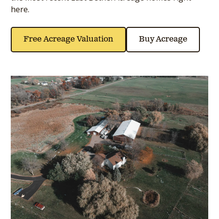
here.
Free Acreage Valuation
Buy Acreage