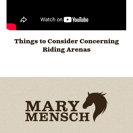
Things to Consider Concerning
Riding Arenas