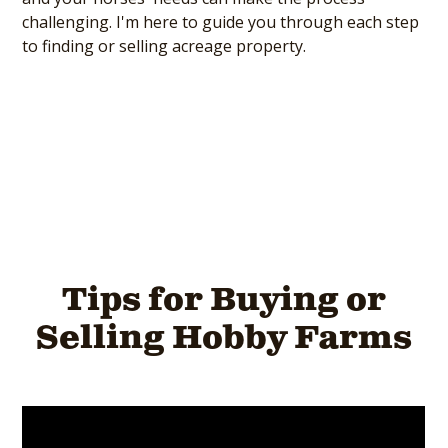
challenging. I'm here to guide you through each step
to finding or selling acreage property.
Tips for Buying or
Selling Hobby Farms