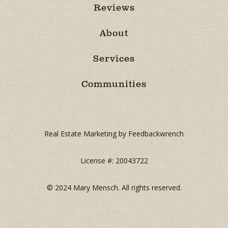
Reviews
About
Services
Communities
Real Estate Marketing by Feedbackwrench
License #: 20043722
© 2024 Mary Mensch. All rights reserved.