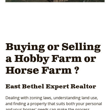
Buying or Selling
a Hobby Farm or
Horse Farm ?
East Bethel Expert Realtor
Dealing with zoning laws, understanding land use,
and finding a property that suits both your personal
and your horses' needs can make the process